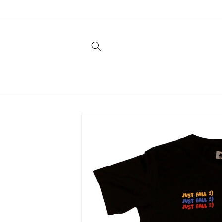
Skip to
content
Skip to
product
information