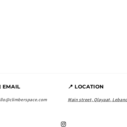
️ EMAIL
📍 LOCATION
llo@climberspace.com
Main street, Qlayaat, Leban