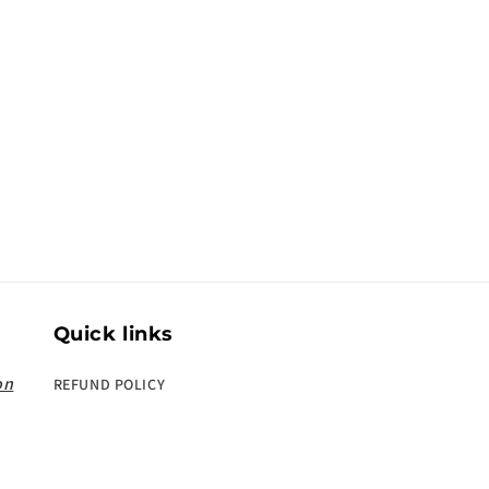
Quick links
on
REFUND POLICY