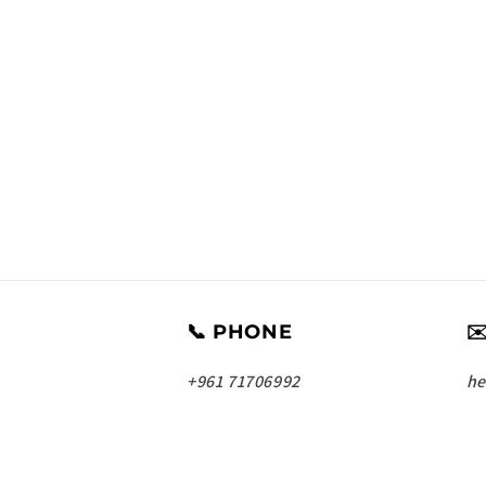
📞 PHONE
✉
+961 71706992
he