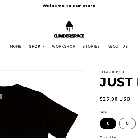
Welcome to our store
HOME
SHOP
WORKSHOP
STORIES
ABOUT US
CLIMBERSPACE
JUST 
Regular
$25.00 USD
price
Size
S
M
Quantity